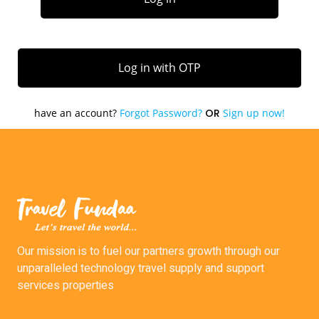
Our mission is to fuel our partners growth through our
unparalleled technology travel supply and support
services properties