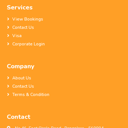
Services
View Bookings
Contact Us
Visa
Corporate Login
Company
About Us
Contact Us
Terms & Condition
Contact